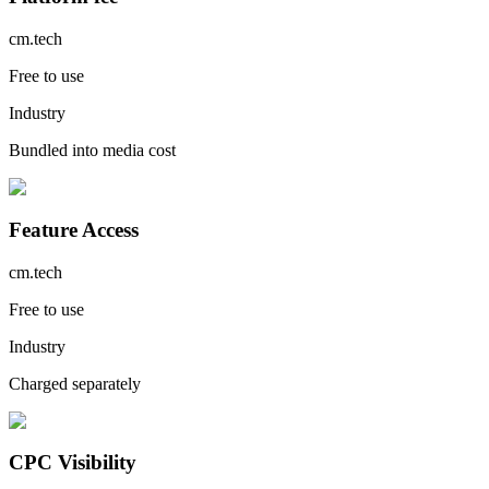
cm.tech
Free to use
Industry
Bundled into media cost
Feature Access
cm.tech
Free to use
Industry
Charged separately
CPC Visibility