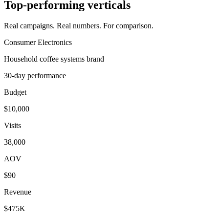
Top-performing verticals
Real campaigns. Real numbers. For comparison.
Consumer Electronics
Household coffee systems brand
30-day performance
Budget
$10,000
Visits
38,000
AOV
$90
Revenue
$475K