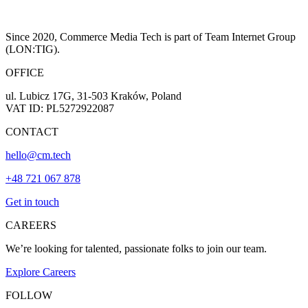
Since 2020, Commerce Media Tech is part of Team Internet Group
(LON:TIG).
OFFICE
ul. Lubicz 17G, 31-503 Kraków, Poland
VAT ID: PL5272922087
CONTACT
hello@cm.tech
+48 721 067 878
Get in touch
CAREERS
We’re looking for talented, passionate folks to join our team.
Explore Careers
FOLLOW