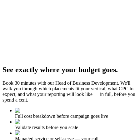
See exactly where your budget goes.
Book 30 minutes with our Head of Business Development. We'll
walk you through which placements fit your vertical, what CPC to
expect, and what your reporting will look like — in full, before you
spend a cent.
Full cost breakdown before campaign goes live
Validate results before you scale
Managed service or self-serve — your call