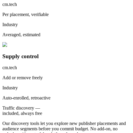
cm.tech
Per placement, verifiable
Industry
Averaged, estimated
Supply control
cm.tech
Add or remove freely
Industry
Auto-enrolled, retroactive
Traffic discovery —
included,
always free
Our discovery tools let you explore new publisher placements and
audience segments before you commit budget. No add-on, no