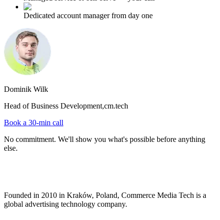
Dedicated account manager from day one
Dominik Wilk
Head of Business Development,
cm.tech
Book a 30-min call
No commitment. We'll show you what's possible before anything
else.
Founded in 2010 in Kraków, Poland, Commerce Media Tech is a
global advertising technology company.