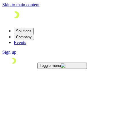
Skip to main content
Solutions
Company
Events
Sign up
Toggle menu