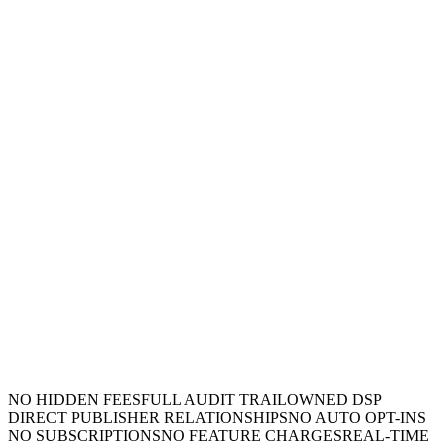
NO HIDDEN FEES
FULL AUDIT TRAIL
OWNED DSP
DIRECT PUBLISHER RELATIONSHIPS
NO AUTO OPT-INS
NO SUBSCRIPTIONS
NO FEATURE CHARGES
REAL-TIME