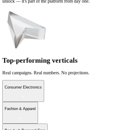
unlock — it's part of the platform from day one.
Top-performing verticals
Real campaigns. Real numbers. No projections.
Consumer Electronics
Fashion & Apparel