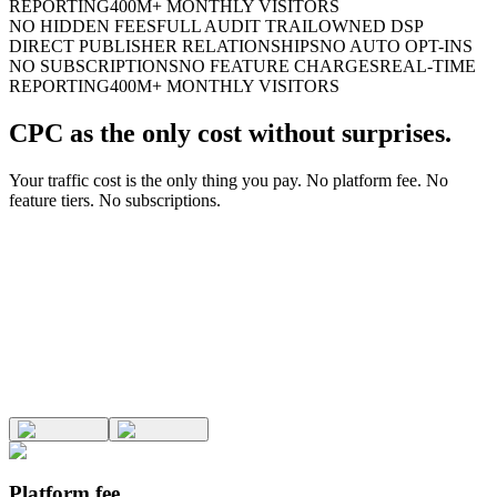
REPORTING
400M+ MONTHLY VISITORS
NO HIDDEN FEES
FULL AUDIT TRAIL
OWNED DSP
DIRECT PUBLISHER RELATIONSHIPS
NO AUTO OPT-INS
NO SUBSCRIPTIONS
NO FEATURE CHARGES
REAL-TIME
REPORTING
400M+ MONTHLY VISITORS
CPC as the only cost without surprises.
Your traffic cost is the only thing you pay. No platform fee. No
feature tiers. No subscriptions.
Platform fee