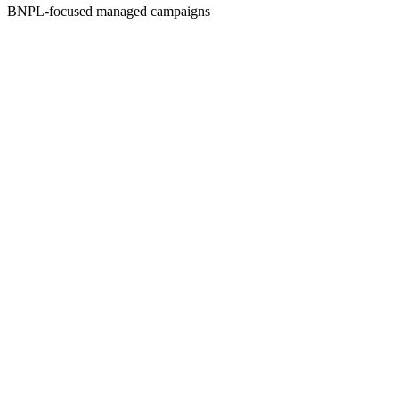
BNPL-focused managed campaigns