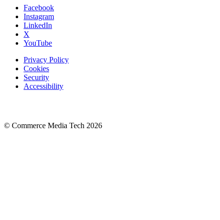
Facebook
Instagram
LinkedIn
X
YouTube
Privacy Policy
Cookies
Security
Accessibility
© Commerce Media Tech
2026