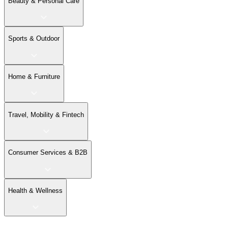
Beauty & Personal Care
Sports & Outdoor
Home & Furniture
Travel, Mobility & Fintech
Consumer Services & B2B
Health & Wellness