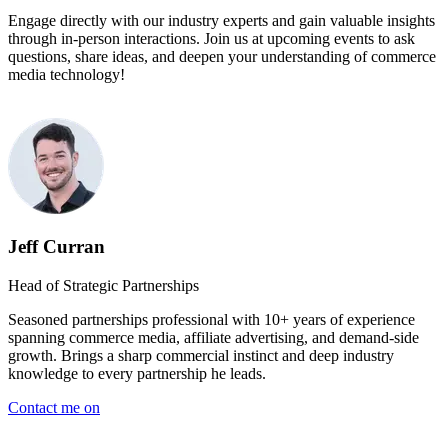
Engage directly with our industry experts and gain valuable insights
through in-person interactions. Join us at upcoming events to ask
questions, share ideas, and deepen your understanding of commerce
media technology!
Jeff Curran
Head of Strategic Partnerships
Seasoned partnerships professional with 10+ years of experience
spanning commerce media, affiliate advertising, and demand-side
growth. Brings a sharp commercial instinct and deep industry
knowledge to every partnership he leads.
Contact me on