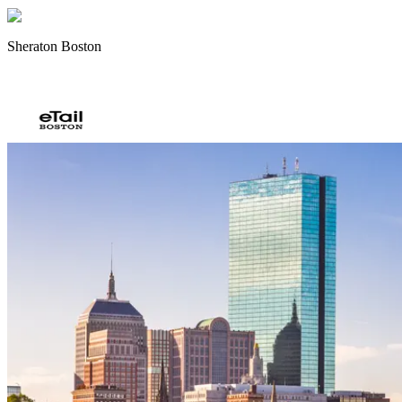
Sheraton Boston