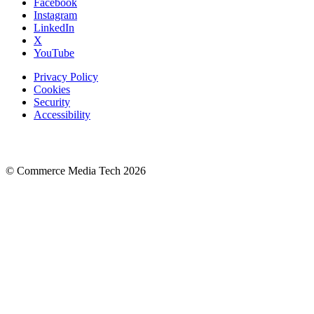
Facebook
Instagram
LinkedIn
X
YouTube
Privacy Policy
Cookies
Security
Accessibility
© Commerce Media Tech
2026