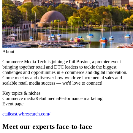
About
Commerce Media Tech is joining eTail Boston, a premier event
bringing together retail and DTC leaders to tackle the biggest
challenges and opportunities in e-commerce and digital innovation.
Come meet us and discover how we drive incremental sales and
scalable retail media success — we'd love to connect!
Key topics & niches
Commerce media
Retail media
Performance marketing
Event page
etaileast.wbresearch.com/
Meet our experts face-to-face