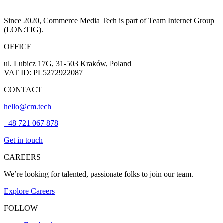
Since 2020, Commerce Media Tech is part of Team Internet Group
(LON:TIG).
OFFICE
ul. Lubicz 17G, 31-503 Kraków, Poland
VAT ID: PL5272922087
CONTACT
hello@cm.tech
+48 721 067 878
Get in touch
CAREERS
We’re looking for talented, passionate folks to join our team.
Explore Careers
FOLLOW