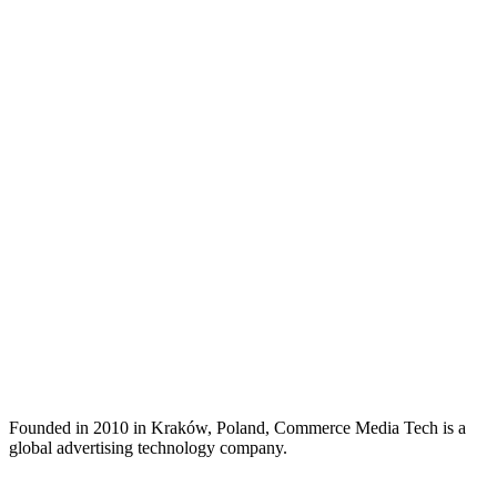
Founded in 2010 in Kraków, Poland, Commerce Media Tech is a
global advertising technology company.