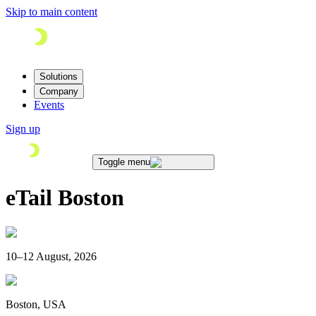
Skip to main content
Solutions
Company
Events
Sign up
Toggle menu
eTail Boston
10–12 August, 2026
Boston, USA