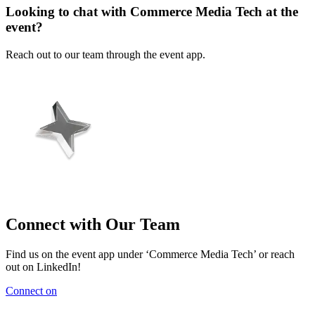
Looking to chat with Commerce Media Tech at the
event?
Reach out to our team through the event app.
Connect with Our Team
Find us on the event app under ‘Commerce Media Tech’ or reach
out on LinkedIn!
Connect on